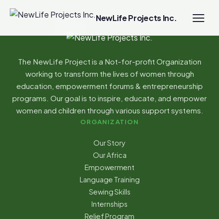
NewLife Projects Inc.
The NewLife Project is a Not-for-profit Organization
working to transform the lives of women through
education, empowerment forums & entrepreneurship
programs. Our goal is to inspire, educate, and empower
women and children through various support systems.
ORGANIZATION
Our Story
Our Africa
Empowerment
Language Training
Sewing Skills
Internships
Relief Program