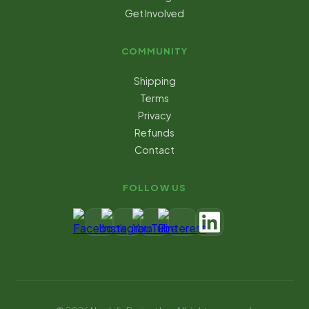
Get Involved
COMMUNITY
Shipping
Terms
Privacy
Refunds
Contact
FOLLOW US