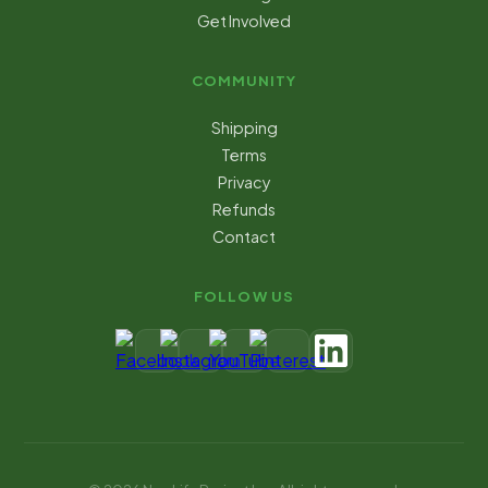
Get Involved
COMMUNITY
Shipping
Terms
Privacy
Refunds
Contact
FOLLOW US