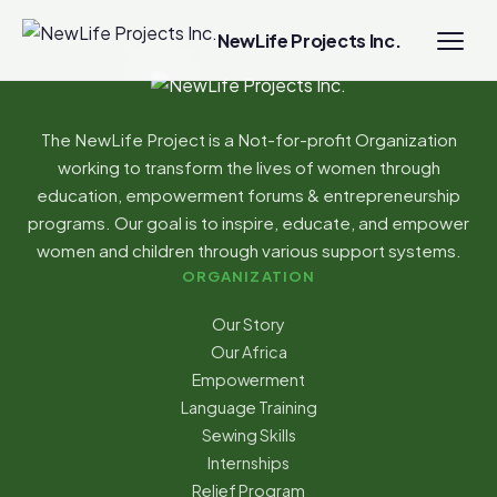
NewLife Projects Inc.
The NewLife Project is a Not-for-profit Organization
working to transform the lives of women through
education, empowerment forums & entrepreneurship
programs. Our goal is to inspire, educate, and empower
women and children through various support systems.
ORGANIZATION
Our Story
Our Africa
Empowerment
Language Training
Sewing Skills
Internships
Relief Program