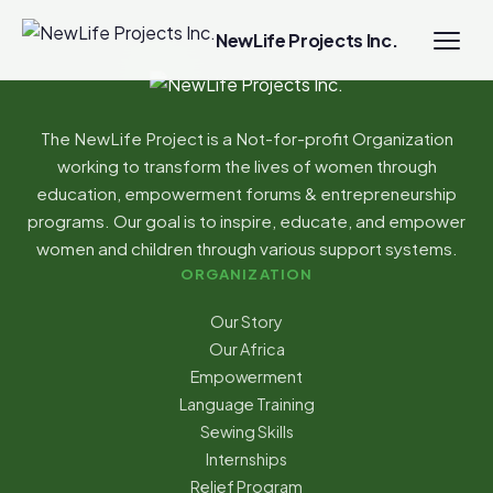
NewLife Projects Inc.
The NewLife Project is a Not-for-profit Organization
working to transform the lives of women through
education, empowerment forums & entrepreneurship
programs. Our goal is to inspire, educate, and empower
women and children through various support systems.
ORGANIZATION
Our Story
Our Africa
Empowerment
Language Training
Sewing Skills
Internships
Relief Program