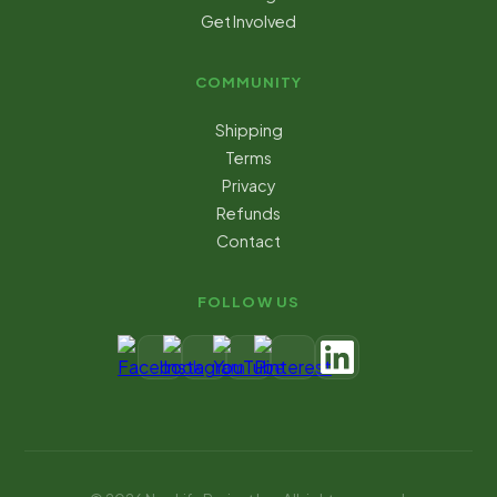
Get Involved
COMMUNITY
Shipping
Terms
Privacy
Refunds
Contact
FOLLOW US