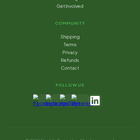
Get Involved
COMMUNITY
Shipping
Terms
Privacy
Refunds
Contact
FOLLOW US