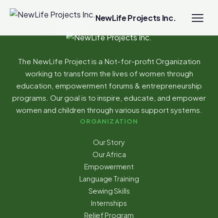
NewLife Projects Inc.
The NewLife Project is a Not-for-profit Organization
working to transform the lives of women through
education, empowerment forums & entrepreneurship
programs. Our goal is to inspire, educate, and empower
women and children through various support systems.
ORGANIZATION
Our Story
Our Africa
Empowerment
Language Training
Sewing Skills
Internships
Relief Program