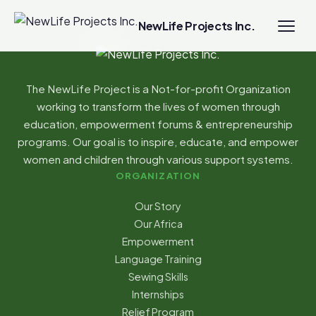
NewLife Projects Inc.
The NewLife Project is a Not-for-profit Organization
working to transform the lives of women through
education, empowerment forums & entrepreneurship
programs. Our goal is to inspire, educate, and empower
women and children through various support systems.
ORGANIZATION
Our Story
Our Africa
Empowerment
Language Training
Sewing Skills
Internships
Relief Program