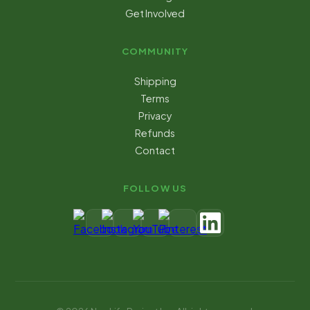
Get Involved
COMMUNITY
Shipping
Terms
Privacy
Refunds
Contact
FOLLOW US