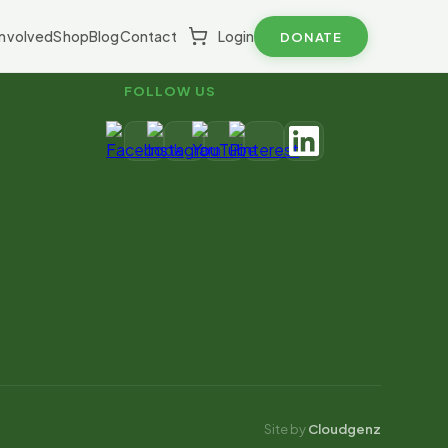
Involved
Shop
Blog
Contact
Login
DONATE
FOLLOW US
Site by
Cloudgenz