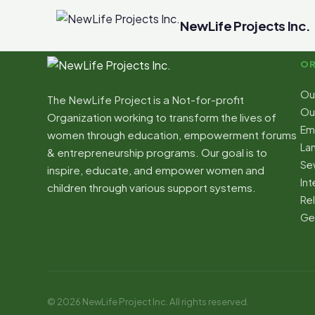
NewLife Projects Inc.
OR
Ou
The NewLife Project is a Not-for-profit
Our
Organization working to transform the lives of
Em
women through education, empowerment forums
La
& entrepreneurship programs. Our goal is to
Sew
inspire, educate, and empower women and
Int
children through various support systems.
Re
Ge
© 2026 NewLife Project Inc. All rights reserved.