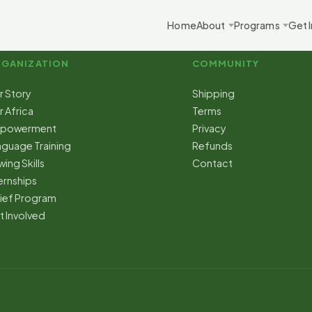
Home
About
Programs
Get 
GANIZATION
COMMUNITY
r Story
Shipping
 Africa
Terms
powerment
Privacy
nguage Training
Refunds
ing Skills
Contact
ernships
lief Program
t Involved